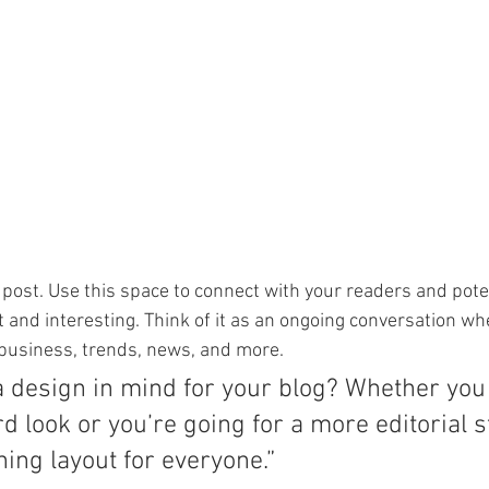
post. Use this space to connect with your readers and pote
t and interesting. Think of it as an ongoing conversation wh
business, trends, news, and more. 
a design in mind for your blog? Whether you 
d look or you’re going for a more editorial st
ning layout for everyone.”