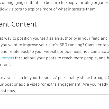
s of engaging content, so be sure to keep your blog organiz
llow visitors to explore more of what interests them.
ant Content
eat way to position yourself as an authority in your field and
o you want to improve your site’s SEO ranking? Consider topi
and relate back to your website or business. You can also 
ummer
) throughout your posts to reach more people, and he
ntent. 
te a voice, so let your business’ personality shine through.
ur post or add a video for extra engagement. Are you ready 
ost now. 