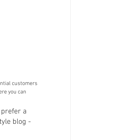
ntial customers 
ere you can 
prefer a 
yle blog - 