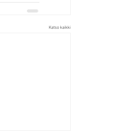
Katso kaikki