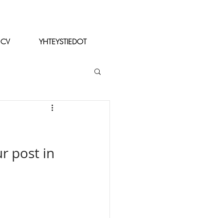
CV
YHTEYSTIEDOT
r post in 
 