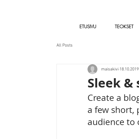
ETUSIVU
TEOKSET
All Posts
maisakivi
18.10.2019
Sleek & 
Create a blo
a few short,
audience to 