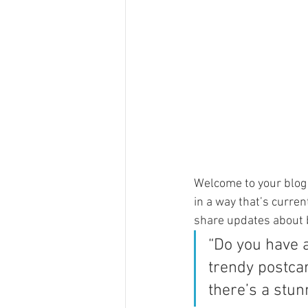
Welcome to your blog 
in a way that’s curren
share updates about 
“Do you have 
trendy postcar
there’s a stun