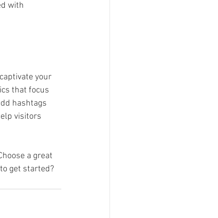
ed with 
 captivate your 
cs that focus 
add hashtags 
lp visitors 
 Choose a great 
to get started? 