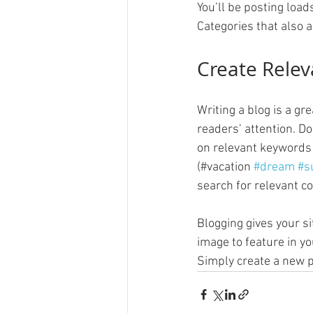
You’ll be posting load
Categories that also a
Create Relev
Writing a blog is a gr
readers’ attention. D
on relevant keywords 
(#vacation 
#dream
#s
search for relevant co
Blogging gives your si
image to feature in yo
Simply create a new p