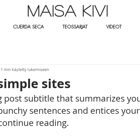
MAISA KIVI
CUERDA SECA
TEOSSARJAT
VIDEOT
1 min käytetty lukemiseen
simple sites
g post subtitle that summarizes you
 punchy sentences and entices your
continue reading.